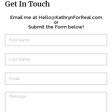
Get In Touch
Email me at
Hello@KathrynForReal.com
or
Submit the Form below!