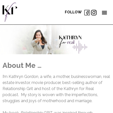
FOLLOW
About Me …
I’m Kathryn Gordon, a wife, a mother, businesswoman, real
estate investor, movie producer, best-selling author of
Relationship Grit and host of the Kathryn for Real
podcast. My story is woven with the imperfections,
struggles and joys of motherhood and marriage.
My book,
Relationship GRIT
, was inspired through