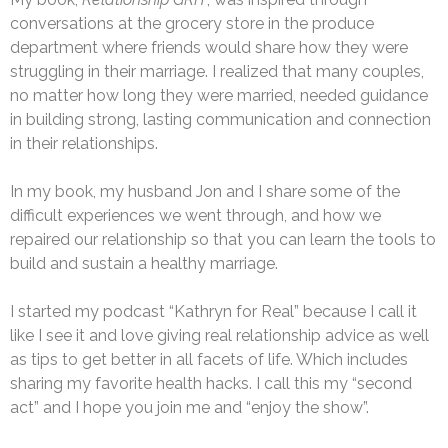
conversations at the grocery store in the produce
department where friends would share how they were
struggling in their marriage. I realized that many couples,
no matter how long they were married, needed guidance
in building strong, lasting communication and connection
in their relationships.
In my book, my husband Jon and I share some of the
difficult experiences we went through, and how we
repaired our relationship so that you can learn the tools to
build and sustain a healthy marriage.
I started my podcast “Kathryn for Real” because I call it
like I see it and love giving real relationship advice as well
as tips to get better in all facets of life. Which includes
sharing my favorite health hacks. I call this my “second
act” and I hope you join me and “enjoy the show”.