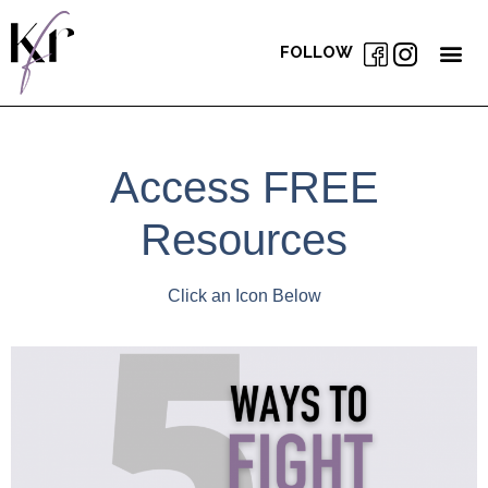
FOLLOW
Access FREE
Resources
Click an Icon Below