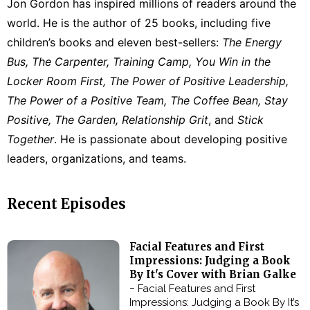
Jon Gordon has inspired millions of readers around the
world. He is the author of 25 books, including five
children’s books and eleven best-sellers:
The Energy
Bus, The Carpenter, Training Camp, You Win in the
Locker Room First, The Power of Positive Leadership,
The Power of a Positive Team, The Coffee Bean, Stay
Positive, The Garden, Relationship Grit
, and
Stick
Together
. He is passionate about developing positive
leaders, organizations, and teams.
Recent Episodes
Facial Features and First
Impressions: Judging a Book
By It's Cover with Brian Galke
-
Facial Features and First
Impressions: Judging a Book By It’s