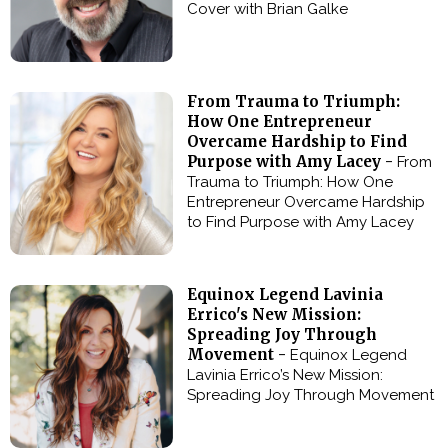
Cover with Brian Galke
From Trauma to Triumph:
How One Entrepreneur
Overcame Hardship to Find
Purpose with Amy Lacey -
From
Trauma to Triumph: How One
Entrepreneur Overcame Hardship
to Find Purpose with Amy Lacey
Equinox Legend Lavinia
Errico's New Mission:
Spreading Joy Through
Movement -
Equinox Legend
Lavinia Errico’s New Mission:
Spreading Joy Through Movement