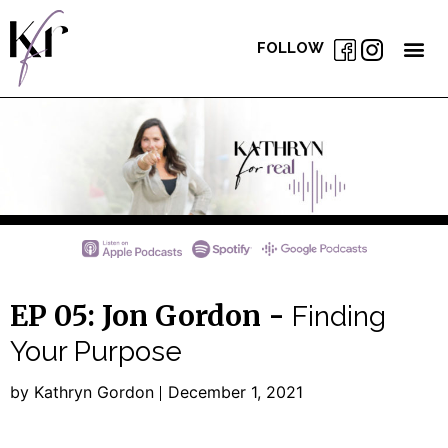
FOLLOW
EP 05: Jon Gordon -
Finding
Your Purpose
by Kathryn Gordon
December 1, 2021