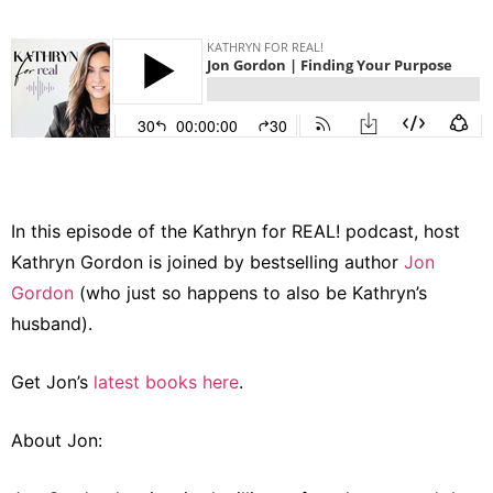
In this episode of the Kathryn for REAL! podcast, host
Kathryn Gordon is joined by bestselling author
Jon
Gordon
(who just so happens to also be Kathryn’s
husband).
Get Jon’s
latest books here
.
About Jon: