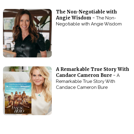
The Non-Negotiable with
Angie Wisdom -
The Non-
Negotiable with Angie Wisdom
A Remarkable True Story With
Candace Cameron Bure -
A
Remarkable True Story With
Candace Cameron Bure