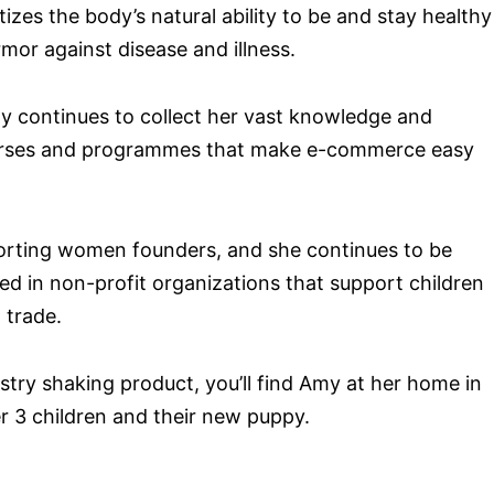
tizes the body’s natural ability to be and stay healthy
or against disease and illness.
 continues to collect her vast knowledge and
ourses and programmes that make e-commerce easy
porting women founders, and she continues to be
ed in non-profit organizations that support children
 trade.
stry shaking product, you’ll find Amy at her home in
r 3 children and their new puppy.