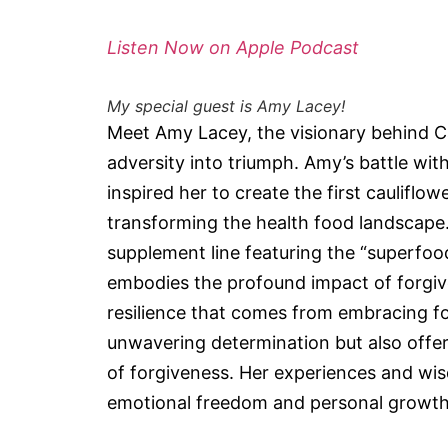
Listen Now on Apple Podcast
My special guest is Amy Lacey!
Meet Amy Lacey, the visionary behind Ca
adversity into triumph. Amy’s battle with
inspired her to create the first cauliflo
transforming the health food landscape.
supplement line featuring the “superfoo
embodies the profound impact of forgi
resilience that comes from embracing fo
unwavering determination but also offer
of forgiveness. Her experiences and wi
emotional freedom and personal growth