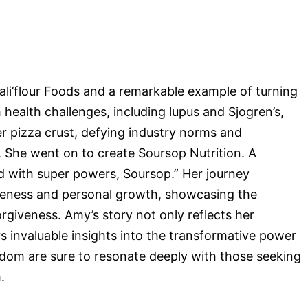
li’flour Foods and a remarkable example of turning
 health challenges, including lupus and Sjogren’s,
wer pizza crust, defying industry norms and
 She went on to create Soursop Nutrition. A
d with super powers, Soursop.” Her journey
veness and personal growth, showcasing the
rgiveness. Amy’s story not only reflects her
s invaluable insights into the transformative power
sdom are sure to resonate deeply with those seeking
.