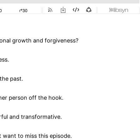
onal growth and forgiveness?
ess.
the past.
her person off the hook.
rful and transformative.
 want to miss this episode.