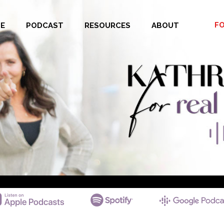
F
E
PODCAST
RESOURCES
ABOUT