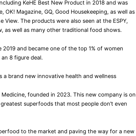
including KeHE Best New Product in 2018 and was
e, OK! Magazine, GQ, Good Housekeeping, as well as
he View. The products were also seen at the ESPY,
as well as many other traditional food shows.
late 2019 and became one of the top 1% of women
an 8 figure deal.
s a brand new innovative health and wellness
Medicine, founded in 2023. This new company is on
’s greatest superfoods that most people don’t even
uperfood to the market and paving the way for a new