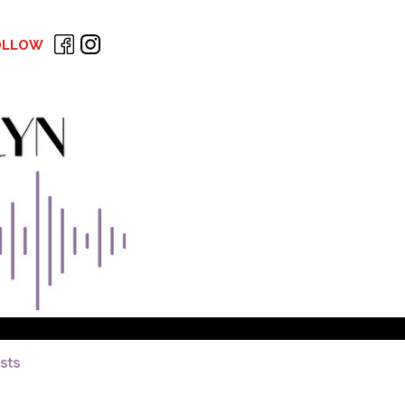
OLLOW