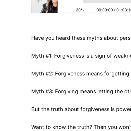
Have you heard these myths about pers
Myth #1: Forgiveness is a sign of weakn
Myth #2: Forgiveness means forgetting 
Myth #3: Forgiving means letting the ot
But the truth about forgiveness is powe
Want to know the truth? Then you won’t