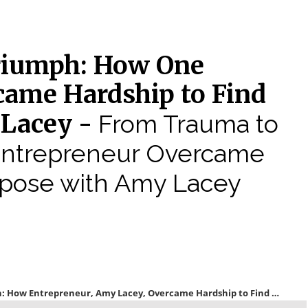
riumph: How One
came Hardship to Find
 Lacey -
From Trauma to
Entrepreneur Overcame
rpose with Amy Lacey