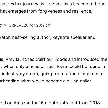
 shares her journey as it serves as a beacon of hope,
that emerges from forgiveness and resilience.
RYNFORREAL20 for 20% off
vator, best-selling author, keynote speaker and
us, Amy launched Cali’flour Foods and introduced the
ket when only a head of cauliflower could be found in
d industry by storm, going from farmers markets to
arheading what would become a billion dollar
 sold on Amazon for 16 months straight from 2018-