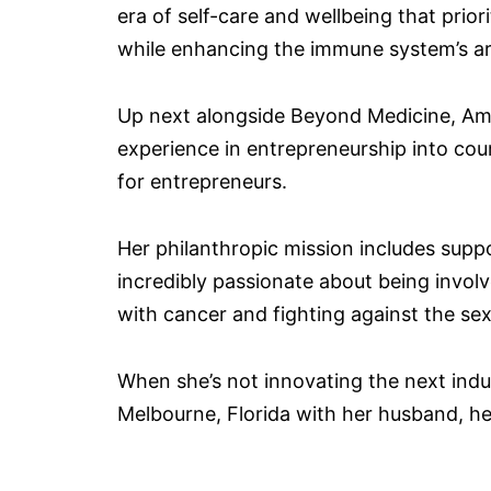
era of self-care and wellbeing that priori
while enhancing the immune system’s arm
Up next alongside Beyond Medicine, Amy
experience in entrepreneurship into c
for entrepreneurs.
Her philanthropic mission includes sup
incredibly passionate about being involv
with cancer and fighting against the sex
When she’s not innovating the next indu
Melbourne, Florida with her husband, he