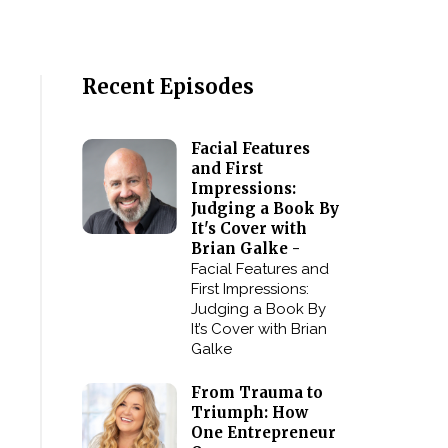
Recent Episodes
Facial Features
and First
Impressions:
Judging a Book By
It's Cover with
Brian Galke -
Facial Features and
First Impressions:
Judging a Book By
It’s Cover with Brian
Galke
From Trauma to
Triumph: How
One Entrepreneur