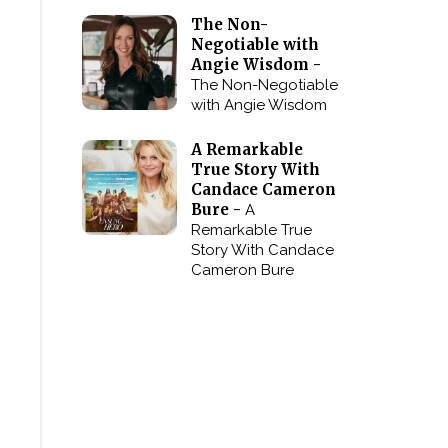
The Non-
Negotiable with
Angie Wisdom -
The Non-Negotiable
with Angie Wisdom
A Remarkable
True Story With
Candace Cameron
Bure -
A
Remarkable True
Story With Candace
Cameron Bure