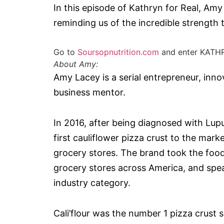
In this episode of Kathryn for Real, Amy
reminding us of the incredible strength 
Go to
Soursopnutrition.com
and enter KATH
About Amy:
Amy Lacey is a serial entrepreneur, inno
business mentor.
In 2016, after being diagnosed with Lup
first cauliflower pizza crust to the mar
grocery stores. The brand took the foo
grocery stores across America, and spe
industry category.
Cali’flour was the number 1 pizza crust