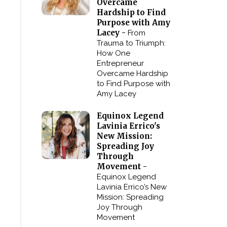
Overcame
Hardship to Find
Purpose with Amy
Lacey -
From
Trauma to Triumph:
How One
Entrepreneur
Overcame Hardship
to Find Purpose with
Amy Lacey
Equinox Legend
Lavinia Errico's
New Mission:
Spreading Joy
Through
Movement -
Equinox Legend
Lavinia Errico’s New
Mission: Spreading
Joy Through
Movement