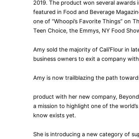
2019. The product won several awards 
featured in Food and Beverage Magazin
one of “Whoopi’s Favorite Things” on T
Teen Choice, the Emmys, NY Food Show, 
Amy sold the majority of Cali’Flour in 
business owners to exit a company with 
Amy is now trailblazing the path toward
product with her new company, Beyond 
a mission to highlight one of the world
know exists yet.
She is introducing a new category of s