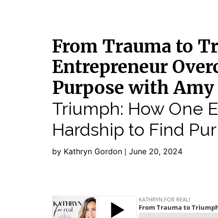
From Trauma to T
Entrepreneur Over
Purpose with Amy
Triumph: How One 
Hardship to Find Pu
by Kathryn Gordon
June 20, 2024