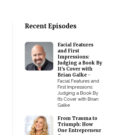
Recent Episodes
Facial Features
and First
Impressions:
Judging a Book By
It's Cover with
Brian Galke -
Facial Features and
First Impressions:
Judging a Book By
It’s Cover with Brian
Galke
From Trauma to
Triumph: How
One Entrepreneur