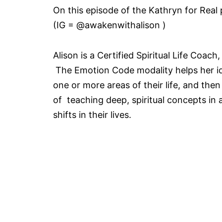
On this episode of the Kathryn for Real
(IG = @awakenwithalison )
Alison is a Certified Spiritual Life Coa
The Emotion Code modality helps her ide
one or more areas of their life, and the
of teaching deep, spiritual concepts in 
shifts in their lives.