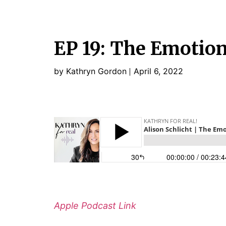
EP 19: The Emotio
by Kathryn Gordon
April 6, 2022
Apple Podcast Link