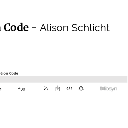
n Code -
Alison Schlicht