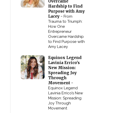
Overcame
Hardship to Find
Purpose with Amy
Lacey -
From
Trauma to Triumph:
How One
Entrepreneur
Overcame Hardship
to Find Purpose with
Amy Lacey
Equinox Legend
Lavinia Errico's
New Mission:
Spreading Joy
Through
Movement -
Equinox Legend
Lavinia Errico’s New
Mission: Spreading
Joy Through
Movement