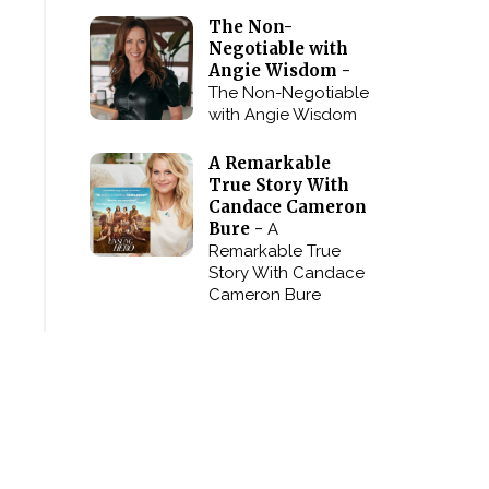
The Non-
Negotiable with
Angie Wisdom -
The Non-Negotiable
with Angie Wisdom
A Remarkable
True Story With
Candace Cameron
Bure -
A
Remarkable True
Story With Candace
Cameron Bure