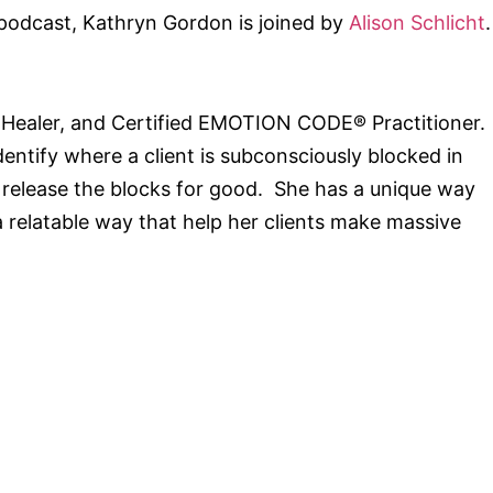
 podcast, Kathryn Gordon is joined by
Alison Schlicht
.
ch, Healer, and Certified EMOTION CODE® Practitioner.
ntify where a client is subconsciously blocked in
n release the blocks for good. She has a unique way
a relatable way that help her clients make massive