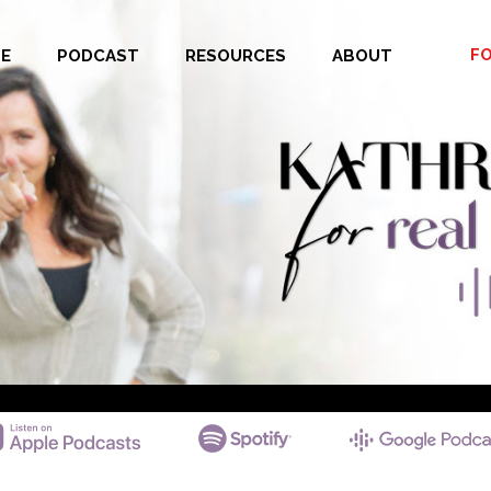
F
E
PODCAST
RESOURCES
ABOUT