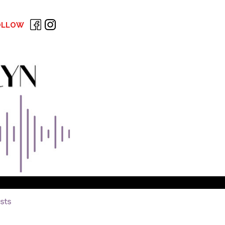
OLLOW