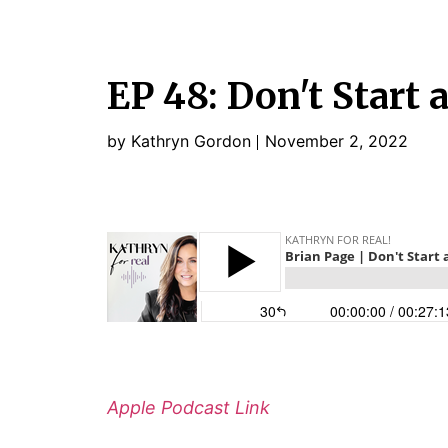
EP 48: Don't Start 
by Kathryn Gordon
November 2, 2022
Apple Podcast Link