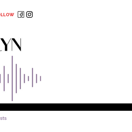
OLLOW