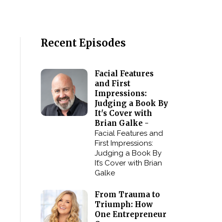
Recent Episodes
Facial Features
and First
Impressions:
Judging a Book By
It's Cover with
Brian Galke -
Facial Features and
First Impressions:
Judging a Book By
It’s Cover with Brian
Galke
From Trauma to
Triumph: How
One Entrepreneur