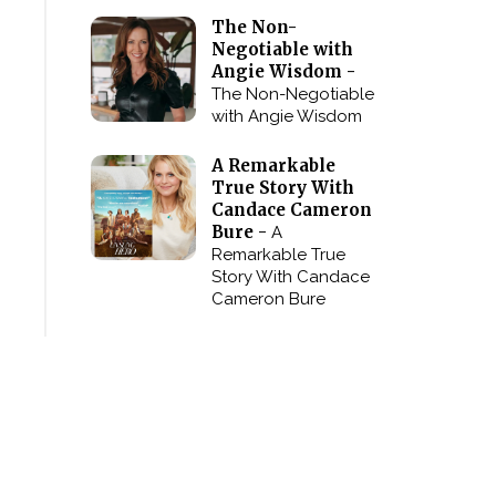
The Non-
Negotiable with
Angie Wisdom -
The Non-Negotiable
with Angie Wisdom
A Remarkable
True Story With
Candace Cameron
Bure -
A
Remarkable True
Story With Candace
Cameron Bure