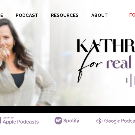
F
E
PODCAST
RESOURCES
ABOUT