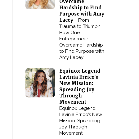
Overcame
Hardship to Find
Purpose with Amy
Lacey -
From
Trauma to Triumph:
How One
Entrepreneur
Overcame Hardship
to Find Purpose with
Amy Lacey
Equinox Legend
Lavinia Errico's
New Mission:
Spreading Joy
Through
Movement -
Equinox Legend
Lavinia Errico’s New
Mission: Spreading
Joy Through
Movement