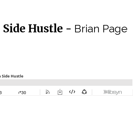
a Side Hustle -
Brian Page