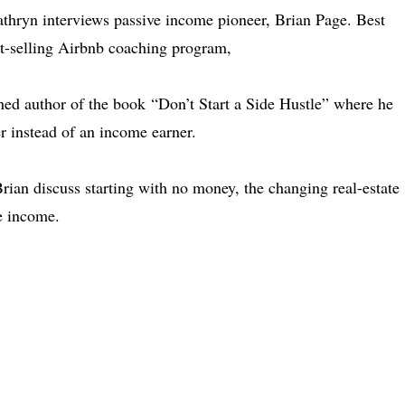
athryn interviews passive income pioneer, Brian Page. Best
t-selling Airbnb coaching program,
hed author of the book “Don’t Start a Side Hustle” where he
 instead of an income earner.
rian discuss starting with no money, the changing real-estate
e income.