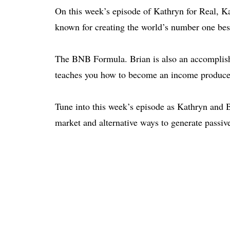
On this week’s episode of Kathryn for Real, K
known for creating the world’s number one bes
The BNB
Formula. Brian is also an accomplis
teaches you how to become an income producer
Tune into this week’s episode as Kathryn and B
market and alternative ways to generate passiv