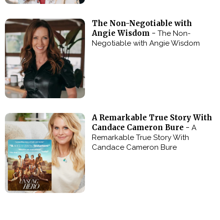
The Non-Negotiable with
Angie Wisdom -
The Non-
Negotiable with Angie Wisdom
A Remarkable True Story With
Candace Cameron Bure -
A
Remarkable True Story With
Candace Cameron Bure