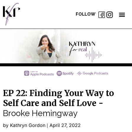
FOLLOW
EP 22: Finding Your Way to
Self Care and Self Love -
Brooke Hemingway
by Kathryn Gordon
April 27, 2022