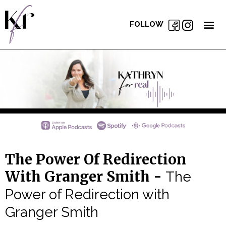
FOLLOW
The Power Of Redirection
With Granger Smith -
The
Power of Redirection with
Granger Smith