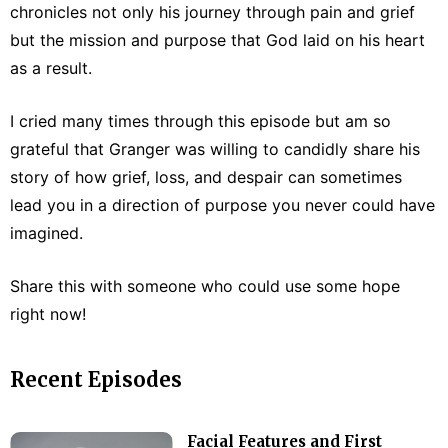
chronicles not only his journey through pain and grief
but the mission and purpose that God laid on his heart
as a result.
I cried many times through this episode but am so
grateful that Granger was willing to candidly share his
story of how grief, loss, and despair can sometimes
lead you in a direction of purpose you never could have
imagined.
Share this with someone who could use some hope
right now!
Recent Episodes
Facial Features and First