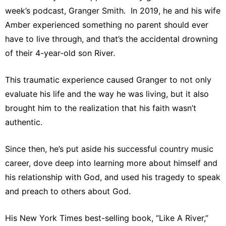
week’s podcast, Granger Smith. In 2019, he and his wife
Amber experienced something no parent should ever
have to live through, and that’s the accidental drowning
of their 4-year-old son River.
This traumatic experience caused Granger to not only
evaluate his life and the way he was living, but it also
brought him to the realization that his faith wasn’t
authentic.
Since then, he’s put aside his successful country music
career, dove deep into learning more about himself and
his relationship with God, and used his tragedy to speak
and preach to others about God.
His New York Times best-selling book, “Like A River,”