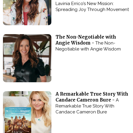
Lavinia Errico’s New Mission:
Spreading Joy Through Movement
The Non-Negotiable with
Angie Wisdom -
The Non-
Negotiable with Angie Wisdom
A Remarkable True Story With
Candace Cameron Bure -
A
Remarkable True Story With
Candace Cameron Bure