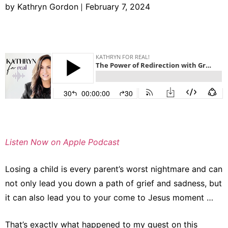
by Kathryn Gordon
February 7, 2024
Listen Now on Apple Podcast
Losing a child is every parent’s worst nightmare and can
not only lead you down a path of grief and sadness, but
it can also lead you to your come to Jesus moment …
That’s exactly what happened to my guest on this