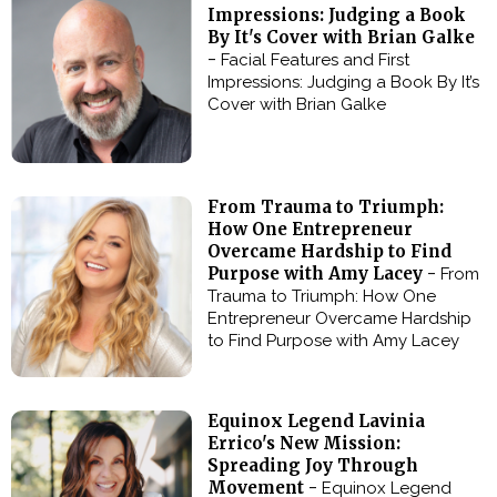
Impressions: Judging a Book
By It's Cover with Brian Galke
-
Facial Features and First
Impressions: Judging a Book By It’s
Cover with Brian Galke
From Trauma to Triumph:
How One Entrepreneur
Overcame Hardship to Find
Purpose with Amy Lacey -
From
Trauma to Triumph: How One
Entrepreneur Overcame Hardship
to Find Purpose with Amy Lacey
Equinox Legend Lavinia
Errico's New Mission:
Spreading Joy Through
Movement -
Equinox Legend