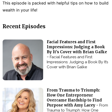
This episode is packed with helpful tips on how to build
wealth in your life!
Recent Episodes
Facial Features and First
Impressions: Judging a Book
By It's Cover with Brian Galke
-
Facial Features and First
Impressions: Judging a Book By It’s
Cover with Brian Galke
From Trauma to Triumph:
How One Entrepreneur
Overcame Hardship to Find
Purpose with Amy Lacey -
From
Trauma to Triumph: How One