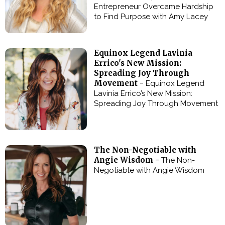
Entrepreneur Overcame Hardship
to Find Purpose with Amy Lacey
Equinox Legend Lavinia
Errico's New Mission:
Spreading Joy Through
Movement -
Equinox Legend
Lavinia Errico’s New Mission:
Spreading Joy Through Movement
The Non-Negotiable with
Angie Wisdom -
The Non-
Negotiable with Angie Wisdom