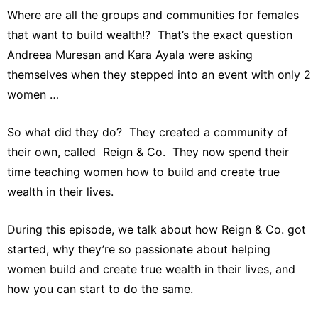
Where are all the groups and communities for females
that want to build wealth!? That’s the exact question
Andreea Muresan and Kara Ayala were asking
themselves when they stepped into an event with only 2
women …
So what did they do? They created a community of
their own, called Reign & Co. They now spend their
time teaching women how to build and create true
wealth in their lives.
During this episode, we talk about how Reign & Co. got
started, why they’re so passionate about helping
women build and create true wealth in their lives, and
how you can start to do the same.