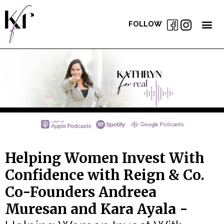
FOLLOW
Helping Women Invest With
Confidence with Reign & Co.
Co-Founders Andreea
Muresan and Kara Ayala -