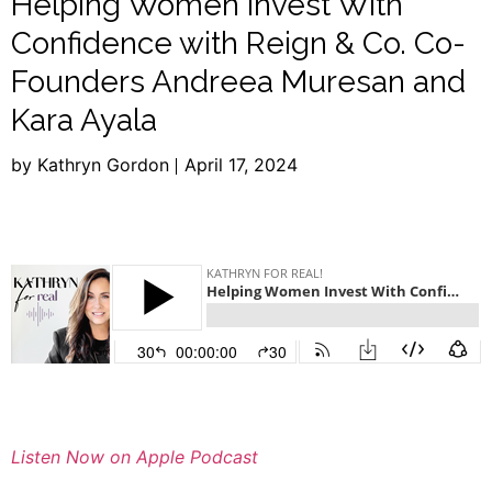
Helping Women Invest With
Confidence with Reign & Co. Co-
Founders Andreea Muresan and
Kara Ayala
by Kathryn Gordon
April 17, 2024
Listen Now on Apple Podcast