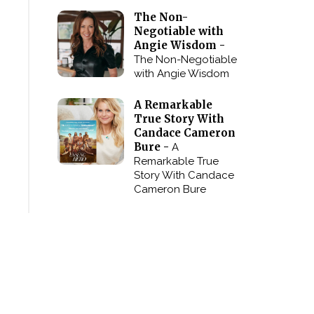
The Non-
Negotiable with
Angie Wisdom -
The Non-Negotiable
with Angie Wisdom
A Remarkable
True Story With
Candace Cameron
Bure -
A
Remarkable True
Story With Candace
Cameron Bure