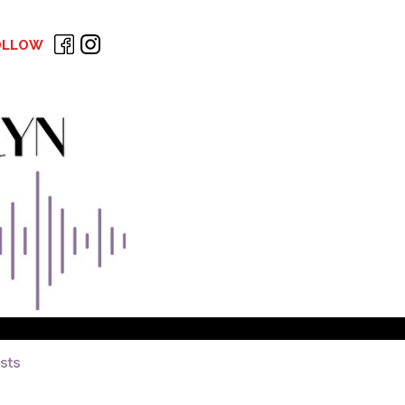
OLLOW