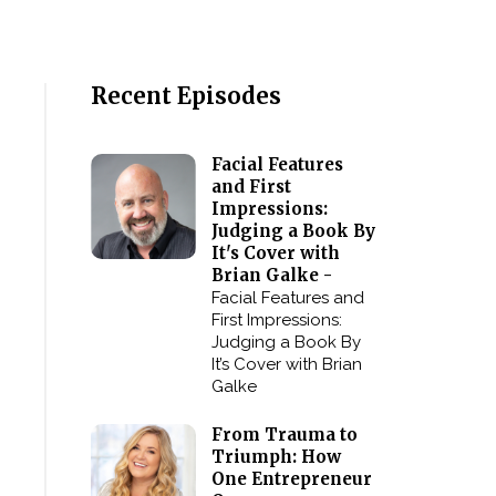
Recent Episodes
Facial Features
and First
Impressions:
Judging a Book By
It's Cover with
Brian Galke -
Facial Features and
First Impressions:
Judging a Book By
It’s Cover with Brian
Galke
From Trauma to
Triumph: How
One Entrepreneur