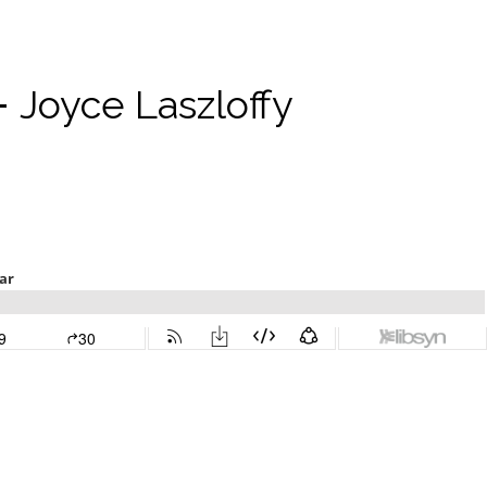
-
Joyce Laszloffy