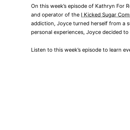
On this week’s episode of Kathryn For R
and operator of the
I Kicked Sugar Co
addiction, Joyce turned herself from a 
personal experiences, Joyce decided to 
Listen to this week’s episode to learn e