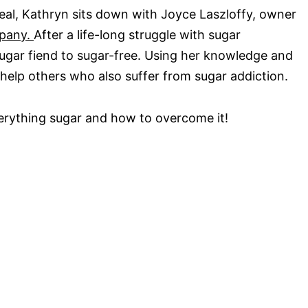
eal, Kathryn sits down with Joyce Laszloffy, owner
mpany.
After a life-long struggle with sugar
sugar fiend to sugar-free. Using her knowledge and
help others who also suffer from sugar addiction.
verything sugar and how to overcome it!