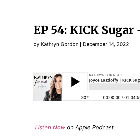
EP 54: KICK Sugar 
by Kathryn Gordon
December 14, 2022
Listen Now
on Apple Podcast.