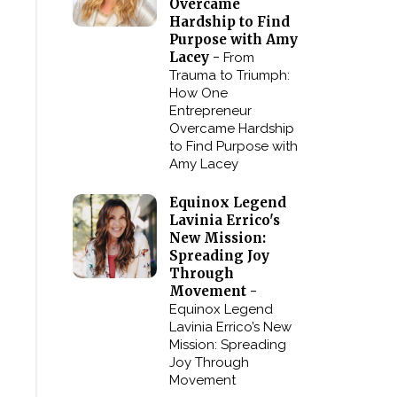
Overcame
Hardship to Find
Purpose with Amy
Lacey -
From
Trauma to Triumph:
How One
Entrepreneur
Overcame Hardship
to Find Purpose with
Amy Lacey
Equinox Legend
Lavinia Errico's
New Mission:
Spreading Joy
Through
Movement -
Equinox Legend
Lavinia Errico’s New
Mission: Spreading
Joy Through
Movement