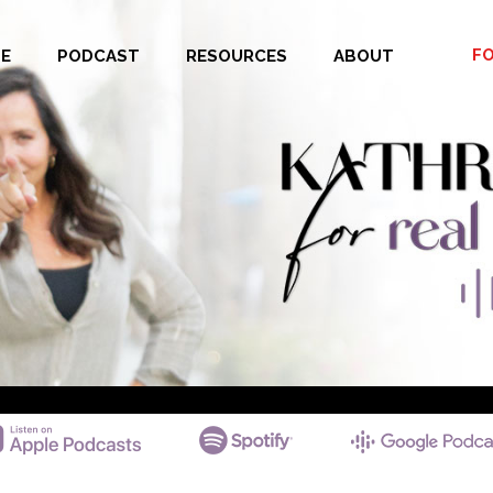
F
E
PODCAST
RESOURCES
ABOUT