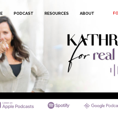
F
E
PODCAST
RESOURCES
ABOUT