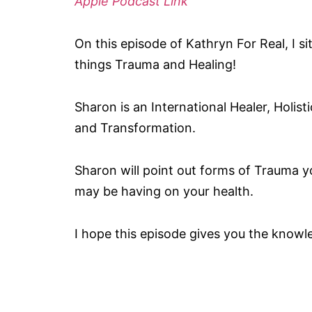
Apple Podcast Link
On this episode of Kathryn For Real, I s
things Trauma and Healing!
Sharon is an International Healer, Holis
and Transformation.
Sharon will point out forms of Trauma 
may be having on your health.
I hope this episode gives you the knowle