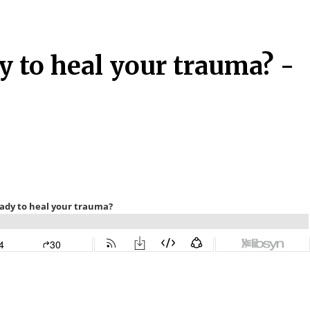
y to heal your trauma? -