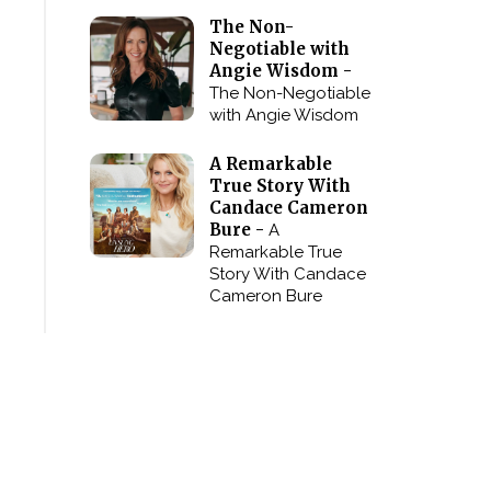
The Non-
Negotiable with
Angie Wisdom -
The Non-Negotiable
with Angie Wisdom
A Remarkable
True Story With
Candace Cameron
Bure -
A
Remarkable True
Story With Candace
Cameron Bure