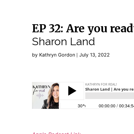
EP 32: Are you read
Sharon Land
by Kathryn Gordon
July 13, 2022