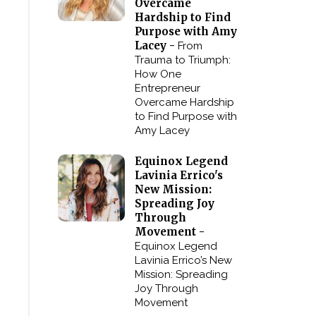
Overcame
Hardship to Find
Purpose with Amy
Lacey -
From
Trauma to Triumph:
How One
Entrepreneur
Overcame Hardship
to Find Purpose with
Amy Lacey
Equinox Legend
Lavinia Errico's
New Mission:
Spreading Joy
Through
Movement -
Equinox Legend
Lavinia Errico’s New
Mission: Spreading
Joy Through
Movement