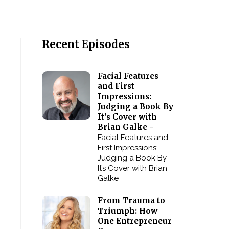
Recent Episodes
Facial Features
and First
Impressions:
Judging a Book By
It's Cover with
Brian Galke -
Facial Features and
First Impressions:
Judging a Book By
It’s Cover with Brian
Galke
From Trauma to
Triumph: How
One Entrepreneur