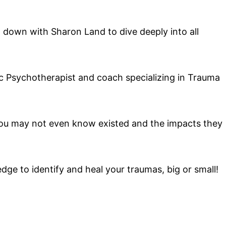
it down with Sharon Land to dive deeply into all
tic Psychotherapist and coach specializing in Trauma
you may not even know existed and the impacts they
dge to identify and heal your traumas, big or small!