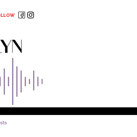
OLLOW