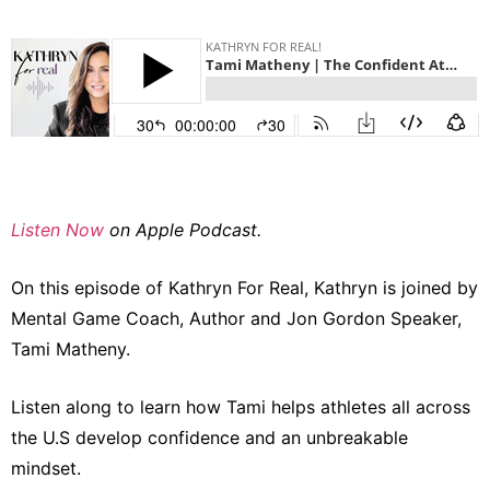
Listen Now
on Apple Podcast.
On this episode of Kathryn For Real, Kathryn is joined by
Mental Game Coach, Author and Jon Gordon Speaker,
Tami Matheny.
Listen along to learn how Tami helps athletes all across
the U.S develop confidence and an unbreakable
mindset.