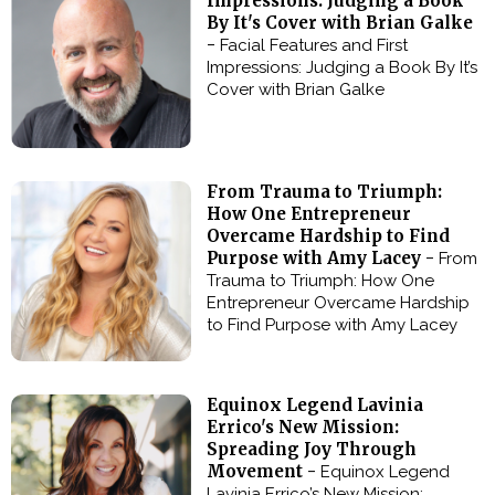
Impressions: Judging a Book
By It's Cover with Brian Galke
-
Facial Features and First
Impressions: Judging a Book By It’s
Cover with Brian Galke
From Trauma to Triumph:
How One Entrepreneur
Overcame Hardship to Find
Purpose with Amy Lacey -
From
Trauma to Triumph: How One
Entrepreneur Overcame Hardship
to Find Purpose with Amy Lacey
Equinox Legend Lavinia
Errico's New Mission:
Spreading Joy Through
Movement -
Equinox Legend
Lavinia Errico’s New Mission: