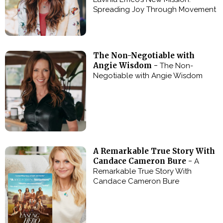
Spreading Joy Through Movement
The Non-Negotiable with
Angie Wisdom -
The Non-
Negotiable with Angie Wisdom
A Remarkable True Story With
Candace Cameron Bure -
A
Remarkable True Story With
Candace Cameron Bure