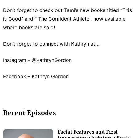
Don’t forget to check out Tami’s new books titled “This
is Good” and ” The Confident Athlete”, now available
where books are sold!
Don’t forget to connect with Kathryn at …
Instagram – @KathrynGordon
Facebook – Kathryn Gordon
Recent Episodes
Facial Features and First