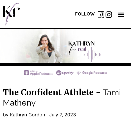
FOLLOW
The Confident Athlete -
Tami
Matheny
by Kathryn Gordon
July 7, 2023