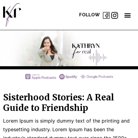
FOLLOW
Sisterhood Stories: A Real
Guide to Friendship
Lorem Ipsum is simply dummy text of the printing and
typesetting industry. Lorem Ipsum has been the