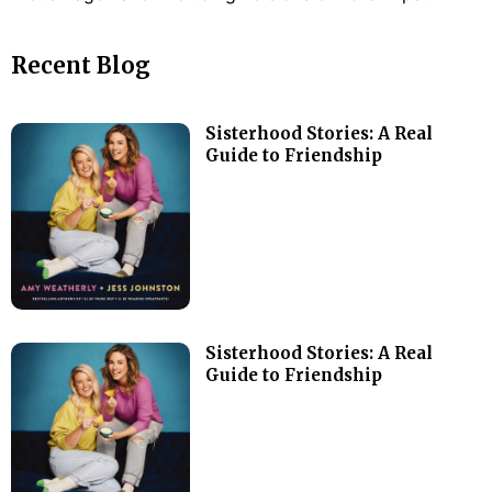
Recent Blog
Sisterhood Stories: A Real
Guide to Friendship
Sisterhood Stories: A Real
Guide to Friendship