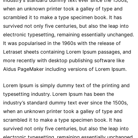
industry’s standard dummy text ever since the 1500s,
when an unknown printer took a galley of type and
scrambled it to make a type specimen book. It has
survived not only five centuries, but also the leap into
electronic typesetting, remaining essentially unchanged.
It was popularised in the 1960s with the release of
Letraset sheets containing Lorem Ipsum passages, and
more recently with desktop publishing software like
Aldus PageMaker including versions of Lorem Ipsum.
Lorem Ipsum is simply dummy text of the printing and
typesetting industry. Lorem Ipsum has been the
industry’s standard dummy text ever since the 1500s,
when an unknown printer took a galley of type and
scrambled it to make a type specimen book. It has
survived not only five centuries, but also the leap into
electronic typesetting, remaining essentially unchanged.