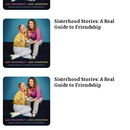
Sisterhood Stories: A Real
Guide to Friendship
Sisterhood Stories: A Real
Guide to Friendship