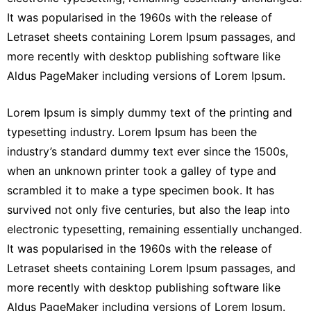
It was popularised in the 1960s with the release of
Letraset sheets containing Lorem Ipsum passages, and
more recently with desktop publishing software like
Aldus PageMaker including versions of Lorem Ipsum.
Lorem Ipsum is simply dummy text of the printing and
typesetting industry. Lorem Ipsum has been the
industry’s standard dummy text ever since the 1500s,
when an unknown printer took a galley of type and
scrambled it to make a type specimen book. It has
survived not only five centuries, but also the leap into
electronic typesetting, remaining essentially unchanged.
It was popularised in the 1960s with the release of
Letraset sheets containing Lorem Ipsum passages, and
more recently with desktop publishing software like
Aldus PageMaker including versions of Lorem Ipsum.