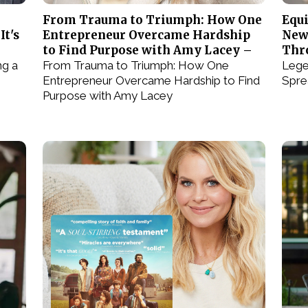
From Trauma to Triumph: How One
Equi
It's
Entrepreneur Overcame Hardship
New
to Find Purpose with Amy Lacey –
Thr
ng a
From Trauma to Triumph: How One
Lege
Entrepreneur Overcame Hardship to Find
Spre
Purpose with Amy Lacey