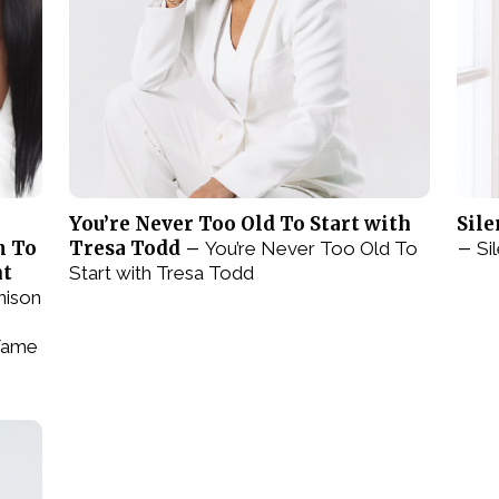
You’re Never Too Old To Start with
Sile
m To
Tresa Todd –
–
You’re Never Too Old To
Si
nt
Start with Tresa Todd
nison
Fame