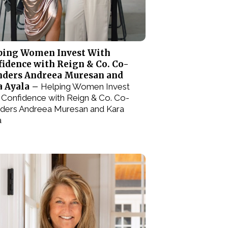
ping Women Invest With
idence with Reign & Co. Co-
nders Andreea Muresan and
a Ayala –
Helping Women Invest
 Confidence with Reign & Co. Co-
ders Andreea Muresan and Kara
a