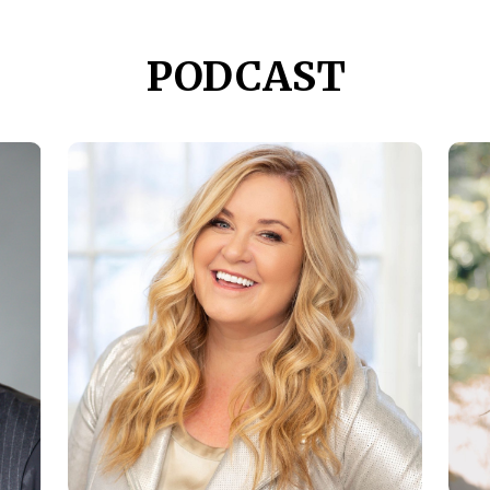
PODCAST