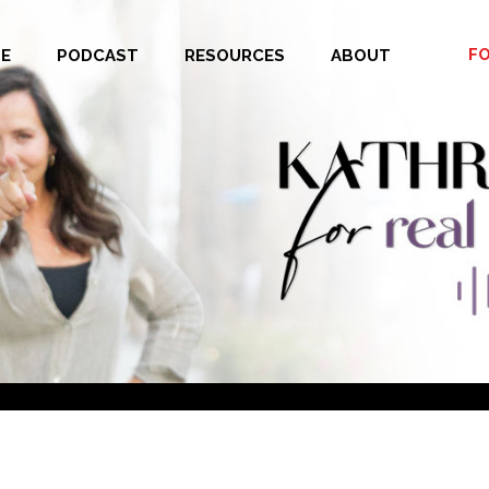
F
E
PODCAST
RESOURCES
ABOUT