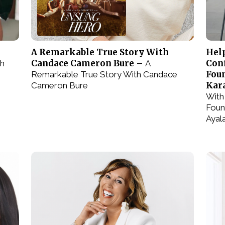
e
A Remarkable True Story With
Hel
Candace Cameron Bure –
Conf
th
A
Fou
Remarkable True Story With Candace
Kar
Cameron Bure
With
Foun
Ayal