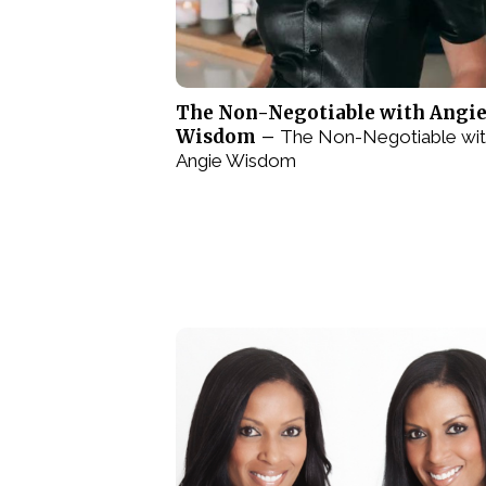
The Non-Negotiable with Angi
Wisdom –
The Non-Negotiable wi
Angie Wisdom