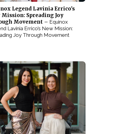
nox Legend Lavinia Errico's
 Mission: Spreading Joy
ough Movement –
Equinox
nd Lavinia Errico’s New Mission:
ading Joy Through Movement