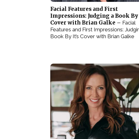
Facial Features and First
Impressions: Judging a Book By 
Cover with Brian Galke –
Facial
Features and First Impressions: Judgi
Book By It’s Cover with Brian Galke