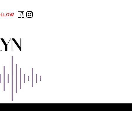
OLLOW