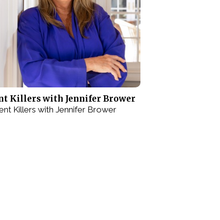
nt Killers with Jennifer Brower
lent Killers with Jennifer Brower